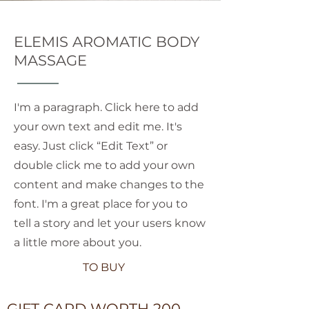
ELEMIS AROMATIC BODY
MASSAGE
I'm a paragraph. Click here to add
your own text and edit me. It's
easy. Just click “Edit Text” or
double click me to add your own
content and make changes to the
font. I'm a great place for you to
tell a story and let your users know
a little more about you.
TO BUY
GIFT CARD WORTH 200