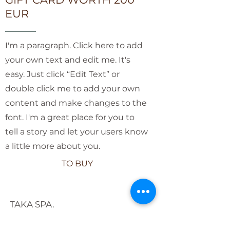
EUR
I'm a paragraph. Click here to add
your own text and edit me. It's
easy. Just click “Edit Text” or
double click me to add your own
content and make changes to the
font. I'm a great place for you to
tell a story and let your users know
a little more about you.
TO BUY
TAKA SPA.
COSY SPA IN THE QUIET CENTER
OF RIGA