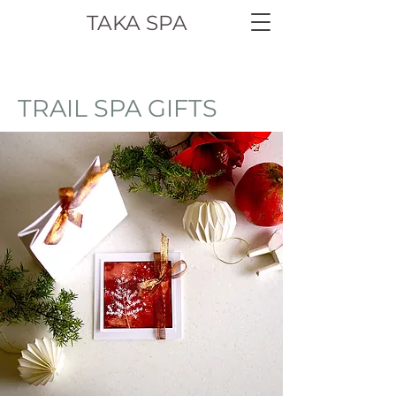
TAKA SPA
TRAIL SPA GIFTS